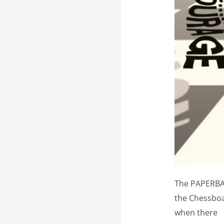
The PAPERBA
the Chessboar
when there