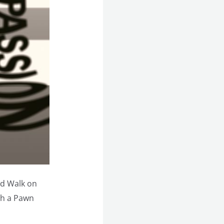
d Walk on
sh a Pawn