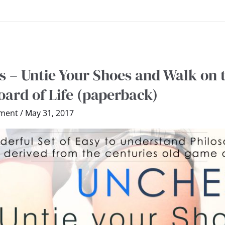
 – Untie Your Shoes and Walk on 
ard of Life (paperback)
ment
/
May 31, 2017