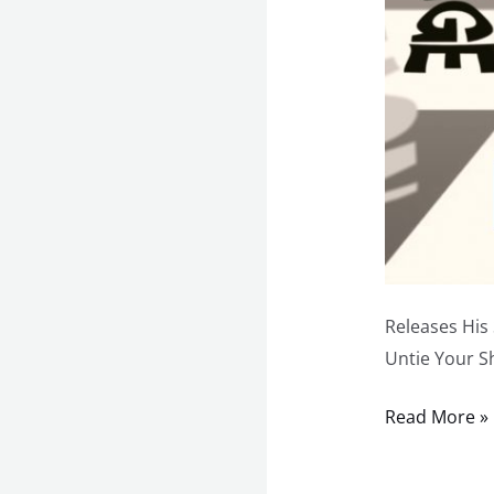
Releases His
Untie Your S
Read More »