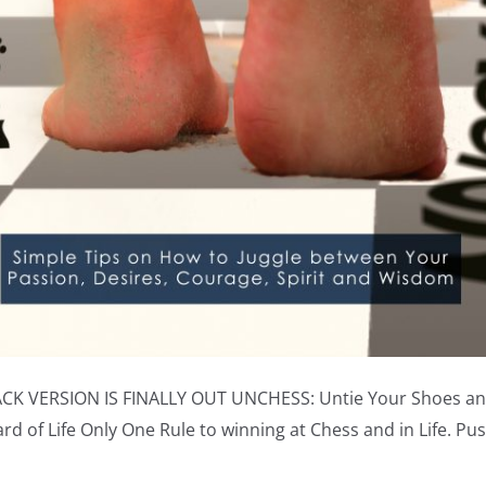
CK VERSION IS FINALLY OUT UNCHESS: Untie Your Shoes an
d of Life Only One Rule to winning at Chess and in Life. Pu