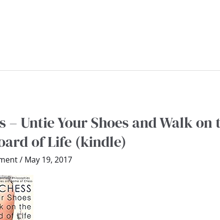
 – Untie Your Shoes and Walk on 
ard of Life (kindle)
ment
/
May 19, 2017