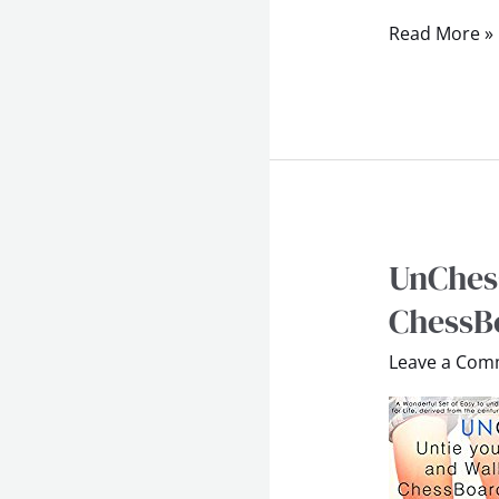
Read More »
UnChess
UnChess
–
ChessBo
Untie
Leave a Com
Your
Shoes
and
Walk
on