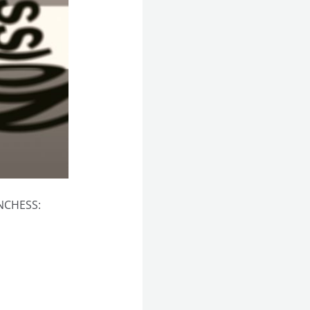
UNCHESS: