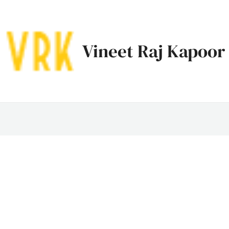
Vineet Raj Kapoor