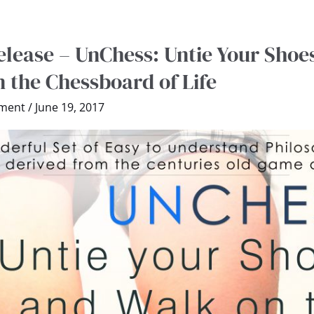
lease – UnChess: Untie Your Shoe
 the Chessboard of Life
ment
/
June 19, 2017