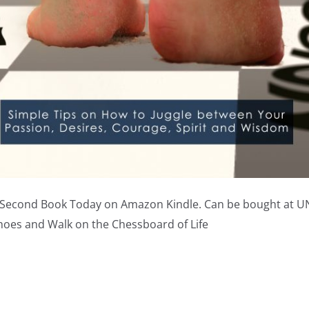
 Second Book Today on Amazon Kindle. Can be bought at 
hoes and Walk on the Chessboard of Life