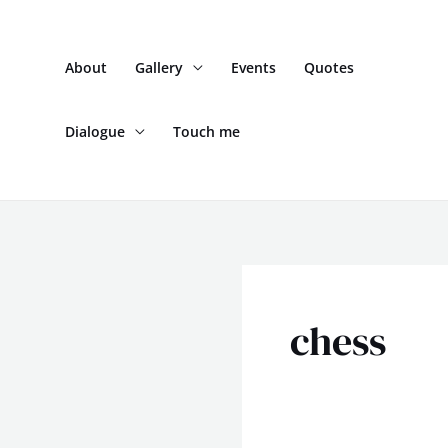
Skip
to
About
Gallery
Events
Quotes
content
Dialogue
Touch me
chess