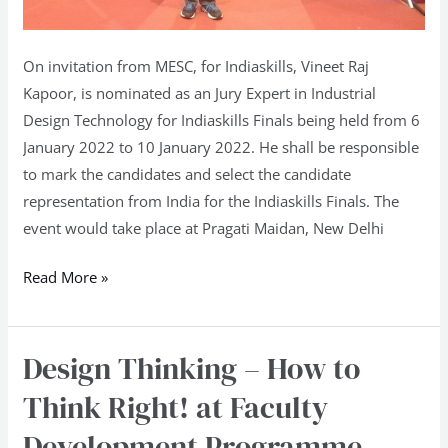
On invitation from MESC, for Indiaskills, Vineet Raj
Kapoor, is nominated as an Jury Expert in Industrial
Design Technology for Indiaskills Finals being held from 6
January 2022 to 10 January 2022. He shall be responsible
to mark the candidates and select the candidate
representation from India for the Indiaskills Finals. The
event would take place at Pragati Maidan, New Delhi
Read More »
Design Thinking – How to
Design
Thinking
Think Right! at Faculty
–
Development Programme –
How