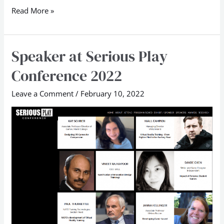
Read More »
Speaker at Serious Play
Speaker
at
Conference 2022
Serious
Play
Leave a Comment
/
February 10, 2022
Conference
2022