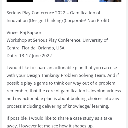
Serious Play Conference 2022 – Gamification of
Innovation (Design Thinking) (Corporate/ Non Profit)
Vineet Raj Kapoor
Workshop at Serious Play Conference, University of
Central Florida, Orlando, USA
Date: 13-17 June 2022
I would like to share an actionable plan that you can use
with your Design Thinking/ Problem Solving Team. And if
possible play a game to think our way out of a problem.
remember, that the core of gamification is involuntariness
and my actionable plan is about building choices into any
process including delivering of knowledge/ learning.
If possible, I would like to share a case study as a take
away. However let me see how it shapes up.