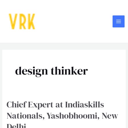
Skip
MA
to
ME
content
Post
pagination
design thinker
Chief Expert at Indiaskills
Chief
Expert
Nationals, Yashobhoomi, New
at
Delhi
Indiaskills