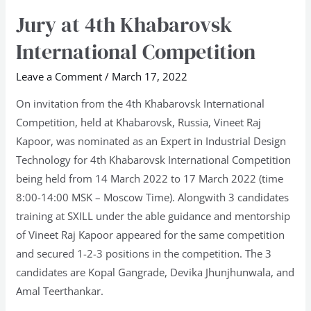
Jury at 4th Khabarovsk
Jury
at
International Competition
4th
Khabarovsk
Leave a Comment
/
March 17, 2022
International
On invitation from the 4th Khabarovsk International
Competition
Competition, held at Khabarovsk, Russia, Vineet Raj
Kapoor, was nominated as an Expert in Industrial Design
Technology for 4th Khabarovsk International Competition
being held from 14 March 2022 to 17 March 2022 (time
8:00-14:00 MSK – Moscow Time). Alongwith 3 candidates
training at SXILL under the able guidance and mentorship
of Vineet Raj Kapoor appeared for the same competition
and secured 1-2-3 positions in the competition. The 3
candidates are Kopal Gangrade, Devika Jhunjhunwala, and
Amal Teerthankar.