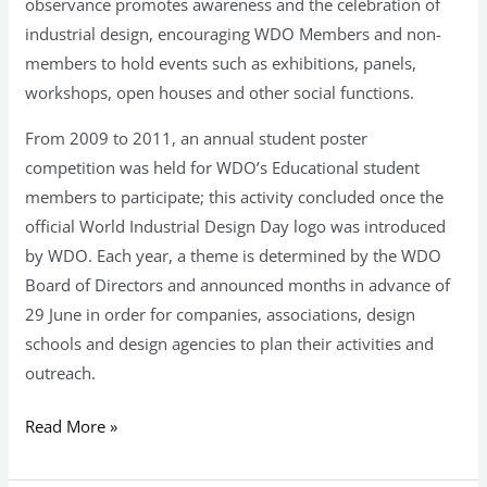
observance promotes awareness and the celebration of
industrial design, encouraging WDO Members and non-
members to hold events such as exhibitions, panels,
workshops, open houses and other social functions.
From 2009 to 2011, an annual student poster
competition was held for WDO’s Educational student
members to participate; this activity concluded once the
official World Industrial Design Day logo was introduced
by WDO. Each year, a theme is determined by the WDO
Board of Directors and announced months in advance of
29 June in order for companies, associations, design
schools and design agencies to plan their activities and
outreach.
Read More »