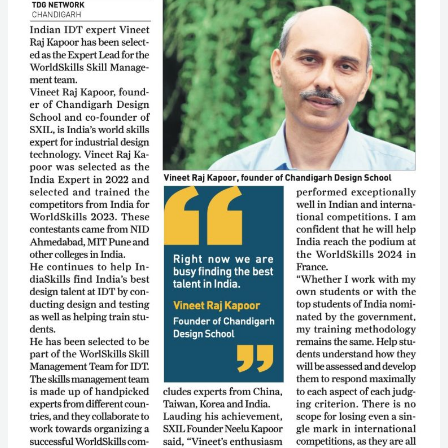
Team
for
Worldskills
France
2024