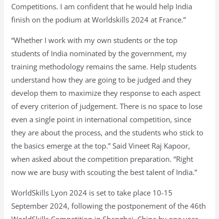
Competitions. I am confident that he would help India
finish on the podium at Worldskills 2024 at France.”
“Whether I work with my own students or the top
students of India nominated by the government, my
training methodology remains the same. Help students
understand how they are going to be judged and they
develop them to maximize they response to each aspect
of every criterion of judgement. There is no space to lose
even a single point in international competition, since
they are about the process, and the students who stick to
the basics emerge at the top.” Said Vineet Raj Kapoor,
when asked about the competition preparation. “Right
now we are busy with scouting the best talent of India.”
WorldSkills Lyon 2024 is set to take place 10-15
September 2024, following the postponement of the 46th
WorldSkills Competition in Shanghai, China by one year