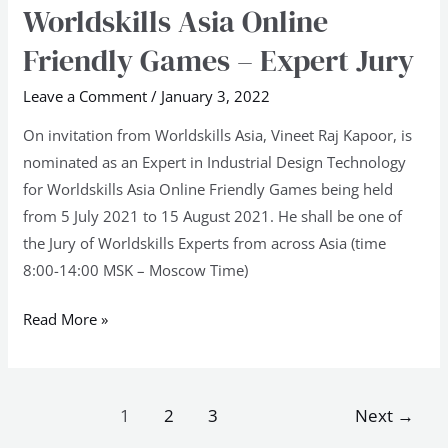
Worldskills Asia Online
Worldskills
Asia
Friendly Games – Expert Jury
Online
Friendly
Leave a Comment
/
January 3, 2022
Games
On invitation from Worldskills Asia, Vineet Raj Kapoor, is
–
nominated as an Expert in Industrial Design Technology
Expert
for Worldskills Asia Online Friendly Games being held
Jury
from 5 July 2021 to 15 August 2021. He shall be one of
the Jury of Worldskills Experts from across Asia (time
8:00-14:00 MSK – Moscow Time)
Read More »
1
2
3
Next
→