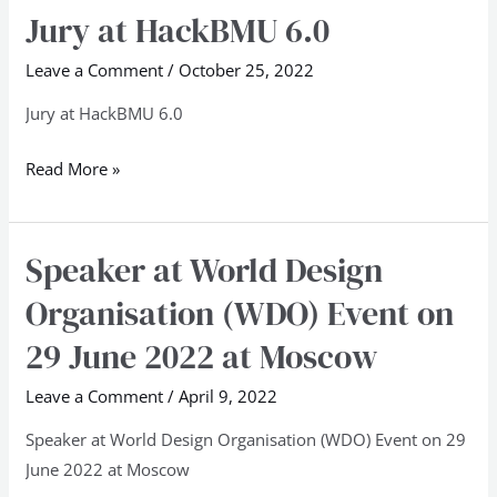
Jury at HackBMU 6.0
Jury
at
Leave a Comment
/
October 25, 2022
HackBMU
6.0
Jury at HackBMU 6.0
Read More »
Speaker at World Design
Speaker
at
Organisation (WDO) Event on
World
29 June 2022 at Moscow
Design
Organisation
Leave a Comment
/
April 9, 2022
(WDO)
Speaker at World Design Organisation (WDO) Event on 29
Event
June 2022 at Moscow
on