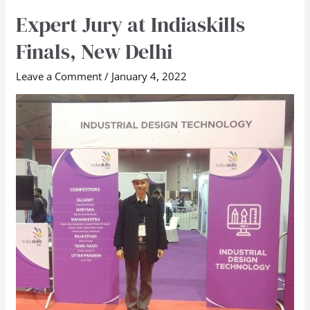
Expert Jury at Indiaskills
Expert
Jury
Finals, New Delhi
at
Indiaskills
Leave a Comment
/
January 4, 2022
Finals,
New
Delhi