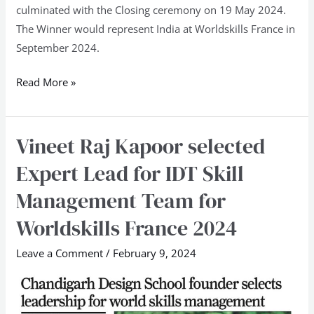
culminated with the Closing ceremony on 19 May 2024.
The Winner would represent India at Worldskills France in
September 2024.
Read More »
Vineet Raj Kapoor selected
Vineet
Raj
Expert Lead for IDT Skill
Kapoor
Management Team for
selected
Expert
Worldskills France 2024
Lead
Leave a Comment
/
February 9, 2024
for
IDT
Skill
Management