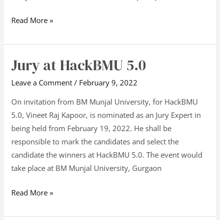
Read More »
Jury at HackBMU 5.0
Jury
at
Leave a Comment
/
February 9, 2022
HackBMU
5.0
On invitation from BM Munjal University, for HackBMU
5.0, Vineet Raj Kapoor, is nominated as an Jury Expert in
being held from February 19, 2022. He shall be
responsible to mark the candidates and select the
candidate the winners at HackBMU 5.0. The event would
take place at BM Munjal University, Gurgaon
Read More »