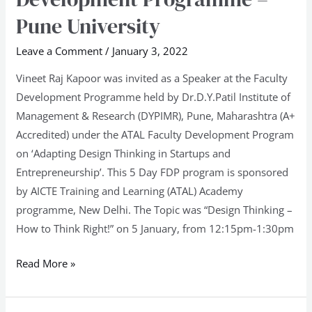
to
Pune University
Think
Leave a Comment
/
January 3, 2022
Right!
at
Vineet Raj Kapoor was invited as a Speaker at the Faculty
Faculty
Development Programme held by Dr.D.Y.Patil Institute of
Development
Management & Research (DYPIMR), Pune, Maharashtra (A+
Programme
Accredited) under the ATAL Faculty Development Program
–
on ‘Adapting Design Thinking in Startups and
Pune
Entrepreneurship’. This 5 Day FDP program is sponsored
University
by AICTE Training and Learning (ATAL) Academy
programme, New Delhi. The Topic was “Design Thinking –
How to Think Right!” on 5 January, from 12:15pm-1:30pm
Read More »