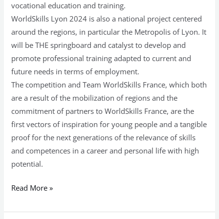
vocational education and training.
WorldSkills Lyon 2024 is also a national project centered
around the regions, in particular the Metropolis of Lyon. It
will be THE springboard and catalyst to develop and
promote professional training adapted to current and
future needs in terms of employment.
The competition and Team WorldSkills France, which both
are a result of the mobilization of regions and the
commitment of partners to WorldSkills France, are the
first vectors of inspiration for young people and a tangible
proof for the next generations of the relevance of skills
and competences in a career and personal life with high
potential.
Read More »