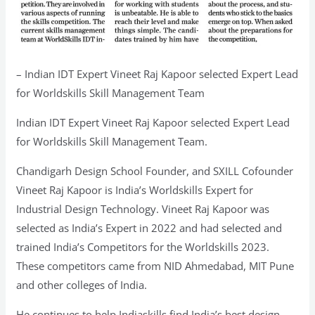
– Indian IDT Expert Vineet Raj Kapoor selected Expert Lead
for Worldskills Skill Management Team
Indian IDT Expert Vineet Raj Kapoor selected Expert Lead
for Worldskills Skill Management Team.
Chandigarh Design School Founder, and SXILL Cofounder
Vineet Raj Kapoor is India’s Worldskills Expert for
Industrial Design Technology. Vineet Raj Kapoor was
selected as India’s Expert in 2022 and had selected and
trained India’s Competitors for the Worldskills 2023.
These competitors came from NID Ahmedabad, MIT Pune
and other colleges of India.
He continues to help Indiaskills find India’s best design