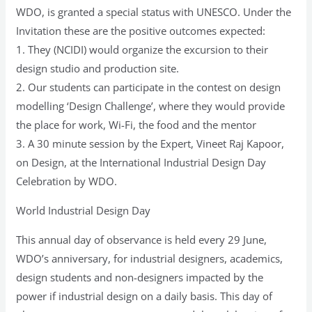
29
WDO, is granted a special status with UNESCO. Under the
June
Invitation these are the positive outcomes expected:
2022
1. They (NCIDI) would organize the excursion to their
at
design studio and production site.
Moscow
2. Our students can participate in the contest on design
modelling ‘Design Challenge’, where they would provide
the place for work, Wi-Fi, the food and the mentor
3. A 30 minute session by the Expert, Vineet Raj Kapoor,
on Design, at the International Industrial Design Day
Celebration by WDO.
World Industrial Design Day
This annual day of observance is held every 29 June,
WDO’s anniversary, for industrial designers, academics,
design students and non-designers impacted by the
power if industrial design on a daily basis. This day of