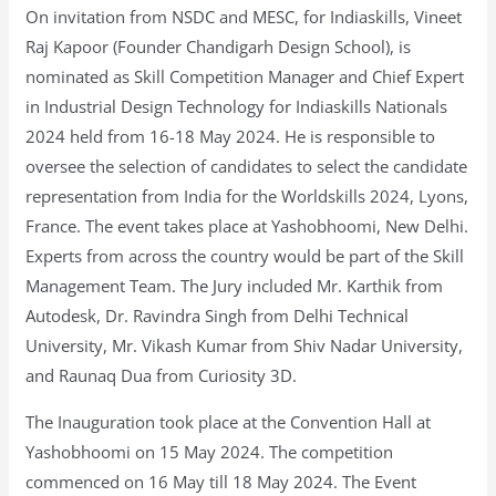
On invitation from NSDC and MESC, for Indiaskills, Vineet
Raj Kapoor (Founder Chandigarh Design School), is
nominated as Skill Competition Manager and Chief Expert
in Industrial Design Technology for Indiaskills Nationals
2024 held from 16-18 May 2024. He is responsible to
oversee the selection of candidates to select the candidate
representation from India for the Worldskills 2024, Lyons,
France. The event takes place at Yashobhoomi, New Delhi.
Experts from across the country would be part of the Skill
Management Team. The Jury included Mr. Karthik from
Autodesk, Dr. Ravindra Singh from Delhi Technical
University, Mr. Vikash Kumar from Shiv Nadar University,
and Raunaq Dua from Curiosity 3D.
The Inauguration took place at the Convention Hall at
Yashobhoomi on 15 May 2024. The competition
commenced on 16 May till 18 May 2024. The Event