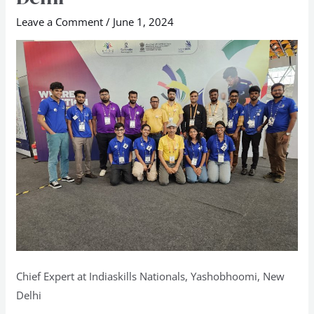
Nationals,
Leave a Comment
/
June 1, 2024
Yashobhoomi,
New
Delhi
Chief Expert at Indiaskills Nationals, Yashobhoomi, New
Delhi