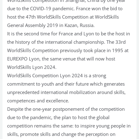
due to the COVID-19 pandemic. France won the bid to
host the 47th WorldSkills Competition at WorldSkills
General Assembly 2019 in Kazan, Russia.
It is the second time for France and Lyon to be the host in
the history of the international championship. The 33rd
WorldSkills Competition previously took place in 1995 at
EUREXPO Lyon, the same venue that will now host
WorldSkills Lyon 2024.
WorldSkills Competition Lyon 2024 is a strong
commitment to youth and their future which generates
unprecedented international mobilization around skills,
competences and excellence.
Despite the one-year postponement of the competition
due to the pandemic, the plan to host the global
competition remains the same: to inspire young people in
skills, promote skills and change the perception on