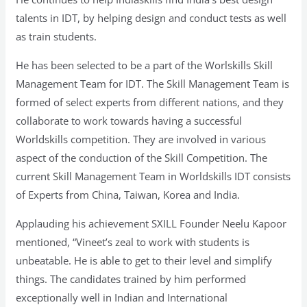
talents in IDT, by helping design and conduct tests as well
as train students.
He has been selected to be a part of the Worlskills Skill
Management Team for IDT. The Skill Management Team is
formed of select experts from different nations, and they
collaborate to work towards having a successful
Worldskills competition. They are involved in various
aspect of the conduction of the Skill Competition. The
current Skill Management Team in Worldskills IDT consists
of Experts from China, Taiwan, Korea and India.
Applauding his achievement SXILL Founder Neelu Kapoor
mentioned, “Vineet’s zeal to work with students is
unbeatable. He is able to get to their level and simplify
things. The candidates trained by him performed
exceptionally well in Indian and International