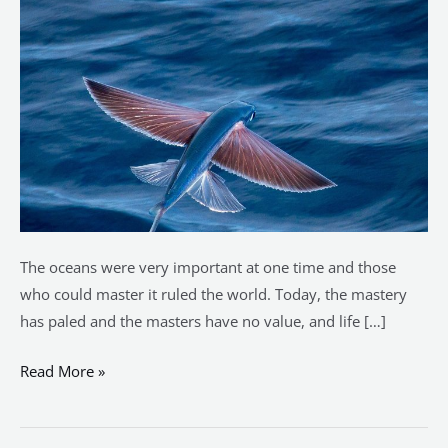
see
the
fish
fly?
The oceans were very important at one time and those
who could master it ruled the world. Today, the mastery
has paled and the masters have no value, and life […]
Read More »