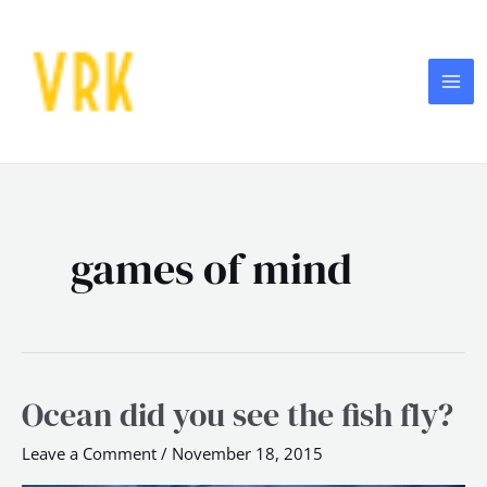
Skip
MA
to
ME
content
games of mind
Ocean did you see the fish fly?
Ocean
did
Leave a Comment
/
November 18, 2015
you