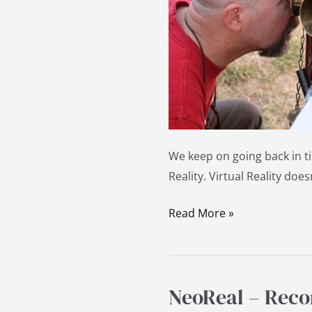
We keep on going back in ti
Reality. Virtual Reality doe
Read More »
NeoReal – Recon
NeoReal