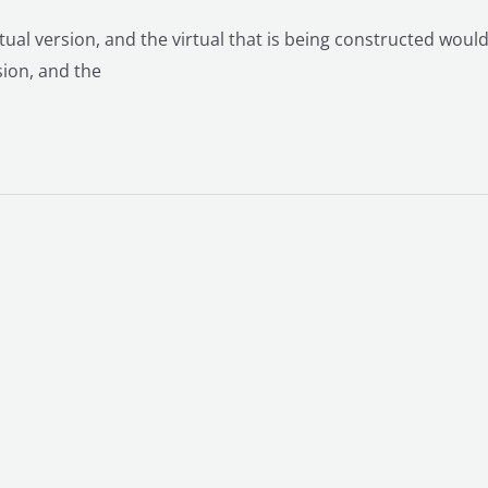
rtual version, and the virtual that is being constructed would
sion, and the