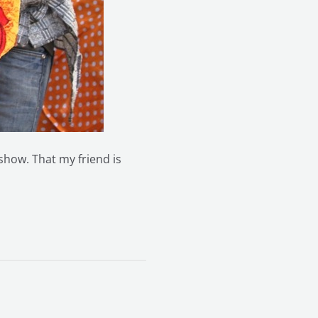
 show. That my friend is