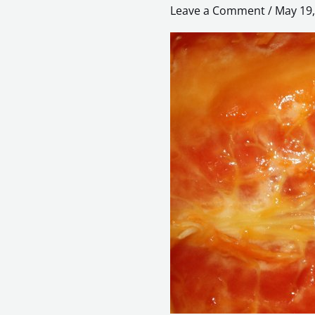
–
Leave a Comment
/
May 19,
Reconstruction
of
Reality