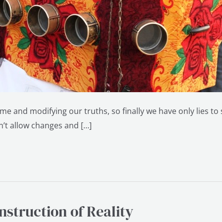
me and modifying our truths, so finally we have only lies to
sn’t allow changes and […]
struction of Reality