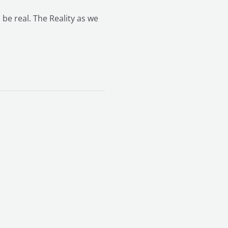
 be real. The Reality as we