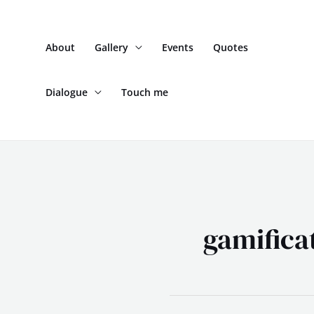
Skip
to
About
Gallery
Events
Quotes
content
Dialogue
Touch me
gamifica