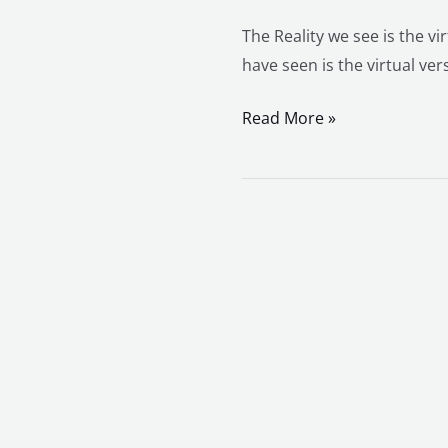
The Reality we see is the vi
have seen is the virtual ver
Read More »