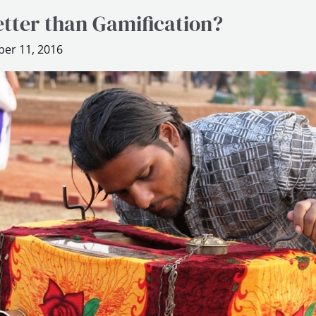
etter than Gamification?
er 11, 2016