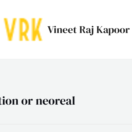
Vineet Raj Kapoor
tion or neoreal