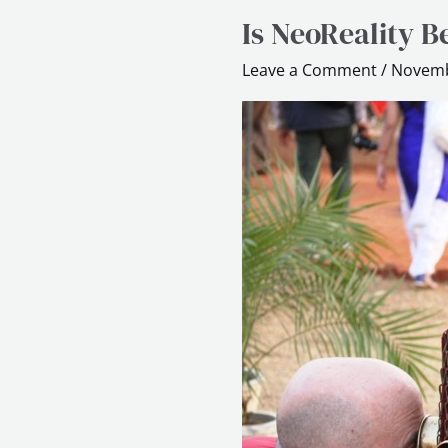
Is NeoReality B
Is
NeoReality
Leave a Comment
/
Novemb
Better
than
Gamification?