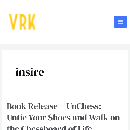
Skip
MA
to
ME
content
insire
Book Release – UnChess:
Book
Release
Untie Your Shoes and Walk on
–
the Chessboard of Life
UnChess: