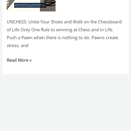
UNCHESS: Untie Your Shoes and Walk on the Chessboard
of Life Only One Rule to winning at Chess and in Life.
Push a Pawn when there is nothing to do. Pawns create
stress, and
Read More »