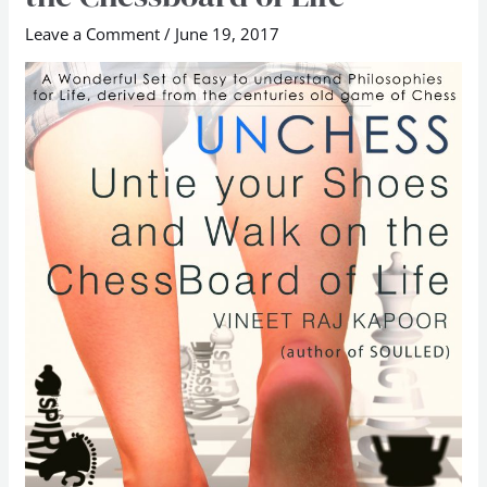
Untie
Leave a Comment
/
June 19, 2017
Your
Shoes
and
Walk
on
the
Chessboard
of
Life