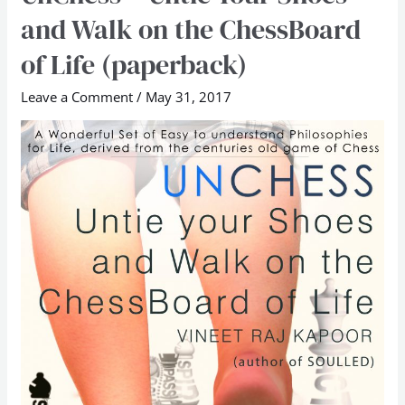
–
and Walk on the ChessBoard
Untie
of Life (paperback)
Your
Shoes
Leave a Comment
/
May 31, 2017
and
Walk
on
the
ChessBoard
of
Life
(paperback)