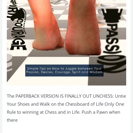
The PAPERBACK VERSION IS FINALLY OUT UNCHESS: Untie
Your Shoes and Walk on the Chessboard of Life Only One
Rule to winning at Chess and in Life. Push a Pawn when
there