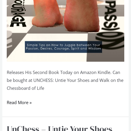
Releases His Second Book Today on Amazon Kindle. Can
be bought at UNCHESS: Untie Your Shoes and Walk on the
Chessboard of Life
Read More »
UnChess – Untie Your Shoes
UnChess