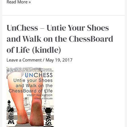
Read More »
UnChess – Untie Your Shoes
UnChess
–
and Walk on the ChessBoard
Untie
of Life (kindle)
Your
Shoes
Leave a Comment
/
May 19, 2017
and
Walk
on
the
ChessBoard
of
Life
(kindle)