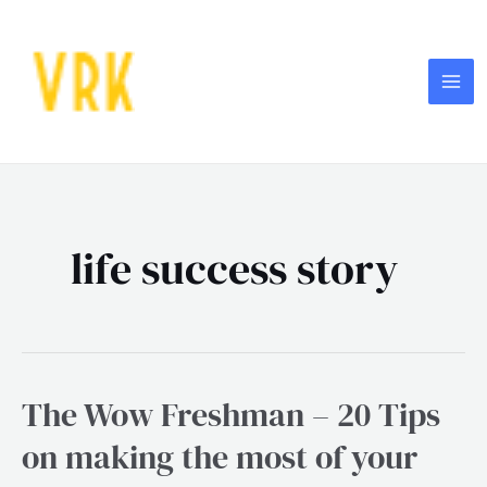
Skip
MA
to
ME
content
life success story
The Wow Freshman – 20 Tips
The
Wow
on making the most of your
Freshman