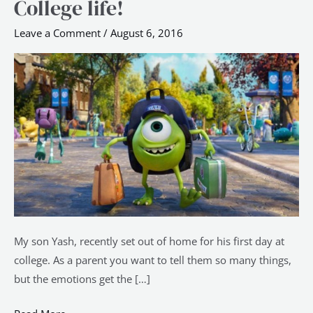
College life!
–
20
Leave a Comment
/
August 6, 2016
Tips
on
making
the
most
of
your
College
life!
My son Yash, recently set out of home for his first day at
college. As a parent you want to tell them so many things,
but the emotions get the […]