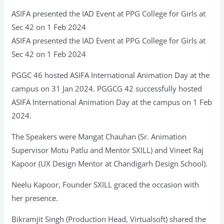
ASIFA presented the IAD Event at PPG College for Girls at
Sec 42 on 1 Feb 2024
ASIFA presented the IAD Event at PPG College for Girls at
Sec 42 on 1 Feb 2024
PGGC 46 hosted ASIFA International Animation Day at the
campus on 31 Jan 2024. PGGCG 42 successfully hosted
ASIFA International Animation Day at the campus on 1 Feb
2024.
The Speakers were Mangat Chauhan (Sr. Animation
Supervisor Motu Patlu and Mentor SXILL) and Vineet Raj
Kapoor (UX Design Mentor at Chandigarh Design School).
Neelu Kapoor, Founder SXILL graced the occasion with
her presence.
Bikramjit Singh (Production Head, Virtualsoft) shared the