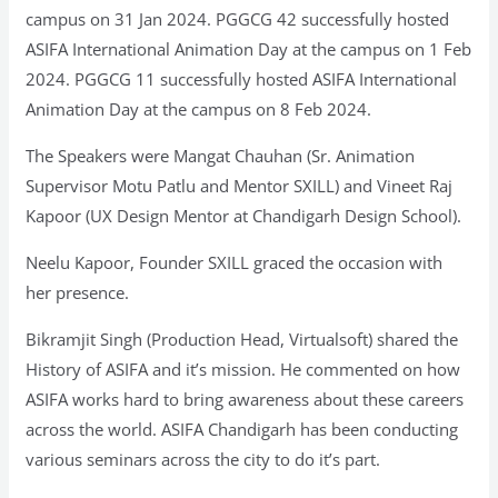
campus on 31 Jan 2024. PGGCG 42 successfully hosted
ASIFA International Animation Day at the campus on 1 Feb
2024. PGGCG 11 successfully hosted ASIFA International
Animation Day at the campus on 8 Feb 2024.
The Speakers were Mangat Chauhan (Sr. Animation
Supervisor Motu Patlu and Mentor SXILL) and Vineet Raj
Kapoor (UX Design Mentor at Chandigarh Design School).
Neelu Kapoor, Founder SXILL graced the occasion with
her presence.
Bikramjit Singh (Production Head, Virtualsoft) shared the
History of ASIFA and it’s mission. He commented on how
ASIFA works hard to bring awareness about these careers
across the world. ASIFA Chandigarh has been conducting
various seminars across the city to do it’s part.