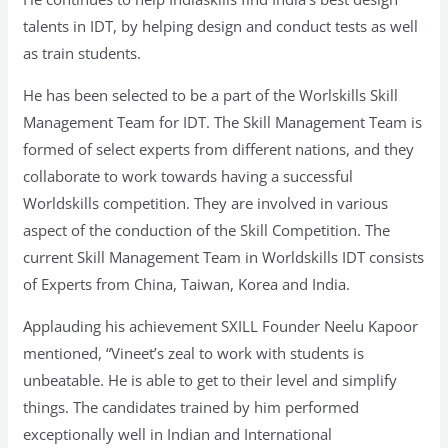
talents in IDT, by helping design and conduct tests as well
as train students.
He has been selected to be a part of the Worlskills Skill
Management Team for IDT. The Skill Management Team is
formed of select experts from different nations, and they
collaborate to work towards having a successful
Worldskills competition. They are involved in various
aspect of the conduction of the Skill Competition. The
current Skill Management Team in Worldskills IDT consists
of Experts from China, Taiwan, Korea and India.
Applauding his achievement SXILL Founder Neelu Kapoor
mentioned, “Vineet’s zeal to work with students is
unbeatable. He is able to get to their level and simplify
things. The candidates trained by him performed
exceptionally well in Indian and International