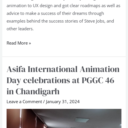
animation to UX design and got clear roadmaps as well as
advice to make a success of their dreams through
examples behind the success stories of Steve Jobs, and
other leaders.
Read More »
Asifa International Animation
Asifa
International
Day celebrations at PGGC 46
Animation
in Chandigarh
Day
celebrations
Leave a Comment
/
January 31, 2024
at
PGGC
46