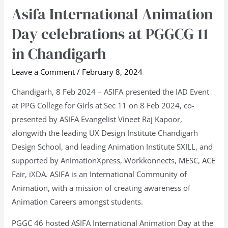
Asifa International Animation
Asifa
International
Day celebrations at PGGCG 11
Animation
in Chandigarh
Day
celebrations
Leave a Comment
/
February 8, 2024
at
Chandigarh, 8 Feb 2024 – ASIFA presented the IAD Event
PGGCG
at PPG College for Girls at Sec 11 on 8 Feb 2024, co-
11
presented by ASIFA Evangelist Vineet Raj Kapoor,
in
alongwith the leading UX Design Institute Chandigarh
Chandigarh
Design School, and leading Animation Institute SXILL, and
supported by AnimationXpress, Workkonnects, MESC, ACE
Fair, iXDA. ASIFA is an International Community of
Animation, with a mission of creating awareness of
Animation Careers amongst students.
PGGC 46 hosted ASIFA International Animation Day at the