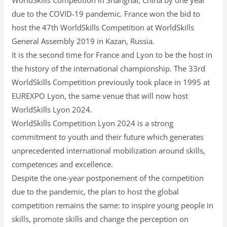
due to the COVID-19 pandemic. France won the bid to
host the 47th WorldSkills Competition at WorldSkills
General Assembly 2019 in Kazan, Russia.
It is the second time for France and Lyon to be the host in
the history of the international championship. The 33rd
WorldSkills Competition previously took place in 1995 at
EUREXPO Lyon, the same venue that will now host
WorldSkills Lyon 2024.
WorldSkills Competition Lyon 2024 is a strong
commitment to youth and their future which generates
unprecedented international mobilization around skills,
competences and excellence.
Despite the one-year postponement of the competition
due to the pandemic, the plan to host the global
competition remains the same: to inspire young people in
skills, promote skills and change the perception on