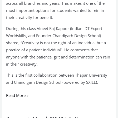
across all branches and years. This makes it one of the
most important options for students wanted to rein in
their creativity for benefit.
During this class Vineet Raj Kapoor (Indian IDT Expert
Worldskills, and Founder Chandigarh Design School)
shared, “Creativity is not the right of an individual but a
practice of a patient individual”. He comments that
anyone with the patience, grit and determination can rein
in their creativity.
This is the first collaboration between Thapar University
and Chandigarh Design School (powered by SXILL).
Read More »
Jury