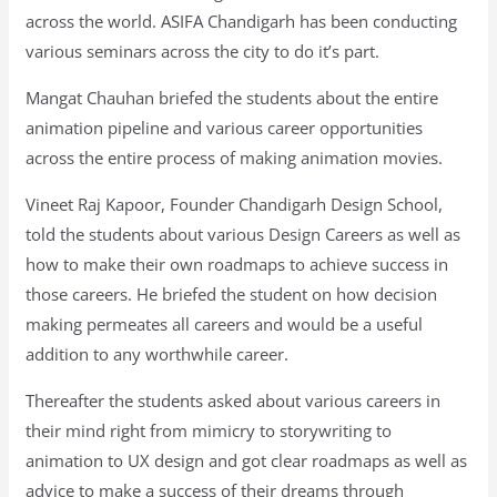
across the world. ASIFA Chandigarh has been conducting
various seminars across the city to do it’s part.
Mangat Chauhan briefed the students about the entire
animation pipeline and various career opportunities
across the entire process of making animation movies.
Vineet Raj Kapoor, Founder Chandigarh Design School,
told the students about various Design Careers as well as
how to make their own roadmaps to achieve success in
those careers. He briefed the student on how decision
making permeates all careers and would be a useful
addition to any worthwhile career.
Thereafter the students asked about various careers in
their mind right from mimicry to storywriting to
animation to UX design and got clear roadmaps as well as
advice to make a success of their dreams through