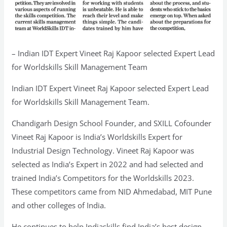
– Indian IDT Expert Vineet Raj Kapoor selected Expert Lead
for Worldskills Skill Management Team
Indian IDT Expert Vineet Raj Kapoor selected Expert Lead
for Worldskills Skill Management Team.
Chandigarh Design School Founder, and SXILL Cofounder
Vineet Raj Kapoor is India’s Worldskills Expert for
Industrial Design Technology. Vineet Raj Kapoor was
selected as India’s Expert in 2022 and had selected and
trained India’s Competitors for the Worldskills 2023.
These competitors came from NID Ahmedabad, MIT Pune
and other colleges of India.
He continues to help Indiaskills find India’s best design