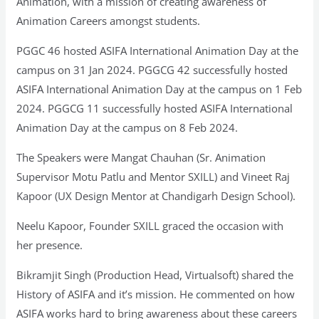
Animation, with a mission of creating awareness of
Animation Careers amongst students.
PGGC 46 hosted ASIFA International Animation Day at the
campus on 31 Jan 2024. PGGCG 42 successfully hosted
ASIFA International Animation Day at the campus on 1 Feb
2024. PGGCG 11 successfully hosted ASIFA International
Animation Day at the campus on 8 Feb 2024.
The Speakers were Mangat Chauhan (Sr. Animation
Supervisor Motu Patlu and Mentor SXILL) and Vineet Raj
Kapoor (UX Design Mentor at Chandigarh Design School).
Neelu Kapoor, Founder SXILL graced the occasion with
her presence.
Bikramjit Singh (Production Head, Virtualsoft) shared the
History of ASIFA and it’s mission. He commented on how
ASIFA works hard to bring awareness about these careers