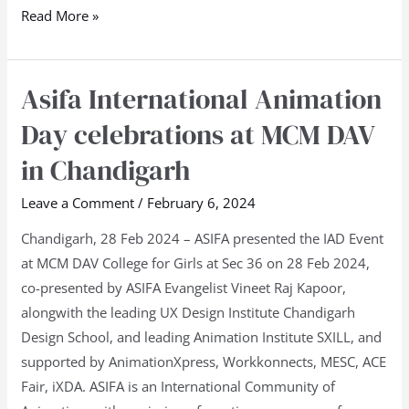
Read More »
Asifa International Animation
Asifa
International
Day celebrations at MCM DAV
Animation
in Chandigarh
Day
celebrations
Leave a Comment
/
February 6, 2024
at
Chandigarh, 28 Feb 2024 – ASIFA presented the IAD Event
MCM
at MCM DAV College for Girls at Sec 36 on 28 Feb 2024,
DAV
co-presented by ASIFA Evangelist Vineet Raj Kapoor,
in
alongwith the leading UX Design Institute Chandigarh
Chandigarh
Design School, and leading Animation Institute SXILL, and
supported by AnimationXpress, Workkonnects, MESC, ACE
Fair, iXDA. ASIFA is an International Community of