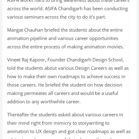
across the world. ASIFA Chandigarh has been conducting
various seminars across the city to do it’s part.
Mangat Chauhan briefed the students about the entire
animation pipeline and various career opportunities
across the entire process of making animation movies.
Vineet Raj Kapoor, Founder Chandigarh Design School,
told the students about various Design Careers as well as
how to make their own roadmaps to achieve success in
those careers. He briefed the student on how decision
making permeates all careers and would be a useful
addition to any worthwhile career.
Thereafter the students asked about various careers in
their mind right from mimicry to storywriting to
animation to UX design and got clear roadmaps as well as