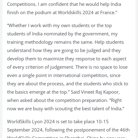
Competitions. I am confident that he would help India
finish on the podium at Worldskills 2024 at France.”
“Whether I work with my own students or the top
students of India nominated by the government, my
training methodology remains the same. Help students
understand how they are going to be judged and they
develop them to maximize they response to each aspect
of every criterion of judgement. There is no space to lose
even a single point in international competition, since
they are about the process, and the students who stick to
the basics emerge at the top.” Said Vineet Raj Kapoor,
when asked about the competition preparation. “Right
now we are busy with scouting the best talent of India.”
WorldSkills Lyon 2024 is set to take place 10-15
September 2024, following the postponement of the 46th
WorldSkills Competition in Shanghai, China by one year