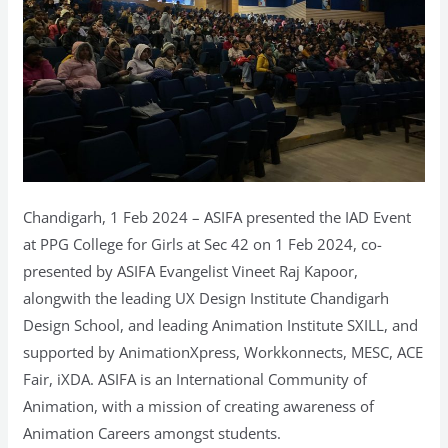
Chandigarh, 1 Feb 2024 – ASIFA presented the IAD Event
at PPG College for Girls at Sec 42 on 1 Feb 2024, co-
presented by ASIFA Evangelist Vineet Raj Kapoor,
alongwith the leading UX Design Institute Chandigarh
Design School, and leading Animation Institute SXILL, and
supported by AnimationXpress, Workkonnects, MESC, ACE
Fair, iXDA. ASIFA is an International Community of
Animation, with a mission of creating awareness of
Animation Careers amongst students.