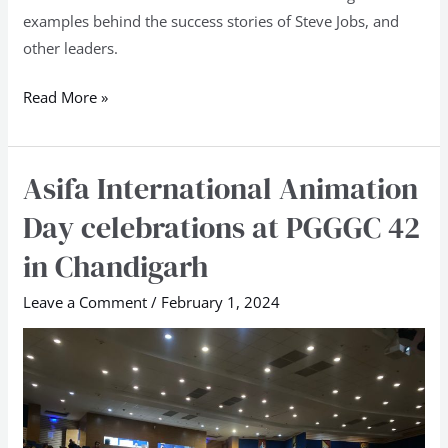
examples behind the success stories of Steve Jobs, and
other leaders.
Read More »
Asifa International Animation
Asifa
International
Day celebrations at PGGGC 42
Animation
in Chandigarh
Day
celebrations
Leave a Comment
/
February 1, 2024
at
PGGGC
42
in
Chandigarh