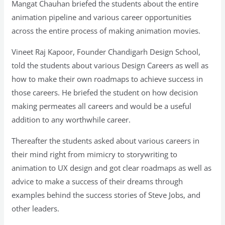
Mangat Chauhan briefed the students about the entire
animation pipeline and various career opportunities
across the entire process of making animation movies.
Vineet Raj Kapoor, Founder Chandigarh Design School,
told the students about various Design Careers as well as
how to make their own roadmaps to achieve success in
those careers. He briefed the student on how decision
making permeates all careers and would be a useful
addition to any worthwhile career.
Thereafter the students asked about various careers in
their mind right from mimicry to storywriting to
animation to UX design and got clear roadmaps as well as
advice to make a success of their dreams through
examples behind the success stories of Steve Jobs, and
other leaders.