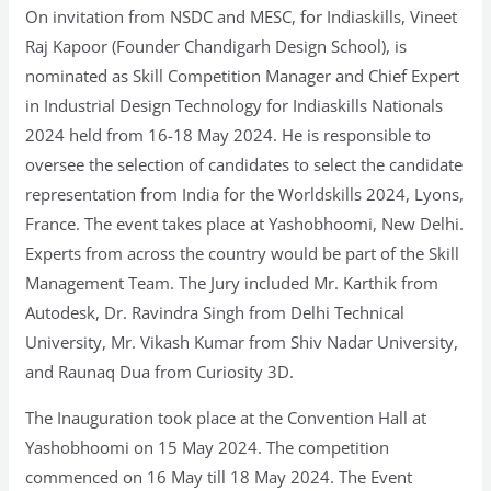
On invitation from NSDC and MESC, for Indiaskills, Vineet
Raj Kapoor (Founder Chandigarh Design School), is
nominated as Skill Competition Manager and Chief Expert
in Industrial Design Technology for Indiaskills Nationals
2024 held from 16-18 May 2024. He is responsible to
oversee the selection of candidates to select the candidate
representation from India for the Worldskills 2024, Lyons,
France. The event takes place at Yashobhoomi, New Delhi.
Experts from across the country would be part of the Skill
Management Team. The Jury included Mr. Karthik from
Autodesk, Dr. Ravindra Singh from Delhi Technical
University, Mr. Vikash Kumar from Shiv Nadar University,
and Raunaq Dua from Curiosity 3D.
The Inauguration took place at the Convention Hall at
Yashobhoomi on 15 May 2024. The competition
commenced on 16 May till 18 May 2024. The Event