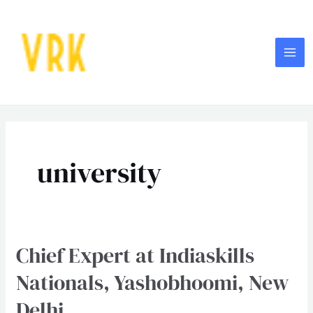
Skip
MA
to
ME
content
Post
pagination
university
Chief Expert at Indiaskills
Chief
Expert
Nationals, Yashobhoomi, New
at
Delhi
Indiaskills