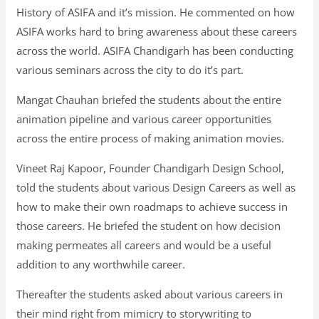
History of ASIFA and it’s mission. He commented on how
ASIFA works hard to bring awareness about these careers
across the world. ASIFA Chandigarh has been conducting
various seminars across the city to do it’s part.
Mangat Chauhan briefed the students about the entire
animation pipeline and various career opportunities
across the entire process of making animation movies.
Vineet Raj Kapoor, Founder Chandigarh Design School,
told the students about various Design Careers as well as
how to make their own roadmaps to achieve success in
those careers. He briefed the student on how decision
making permeates all careers and would be a useful
addition to any worthwhile career.
Thereafter the students asked about various careers in
their mind right from mimicry to storywriting to