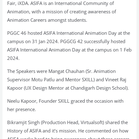
Fair, iXDA. ASIFA is an International Community of
Animation, with a mission of creating awareness of
Animation Careers amongst students.
PGGC 46 hosted ASIFA International Animation Day at the
campus on 31 Jan 2024. PGGCG 42 successfully hosted
ASIFA International Animation Day at the campus on 1 Feb
2024.
The Speakers were Mangat Chauhan (Sr. Animation
Supervisor Motu Patlu and Mentor SXILL) and Vineet Raj
Kapoor (UX Design Mentor at Chandigarh Design School).
Neelu Kapoor, Founder SXILL graced the occasion with
her presence.
Bikramjit Singh (Production Head, Virtualsoft) shared the
History of ASIFA and it’s mission. He commented on how
ASIFA works hard to bring awareness about these careers