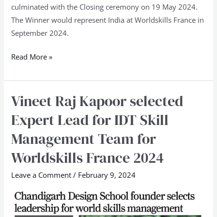
culminated with the Closing ceremony on 19 May 2024.
The Winner would represent India at Worldskills France in
September 2024.
Read More »
Vineet Raj Kapoor selected
Vineet
Raj
Expert Lead for IDT Skill
Kapoor
Management Team for
selected
Expert
Worldskills France 2024
Lead
Leave a Comment
/
February 9, 2024
for
IDT
Skill
Management