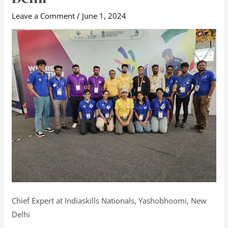
Nationals,
Leave a Comment
/
June 1, 2024
Yashobhoomi,
New
Delhi
Chief Expert at Indiaskills Nationals, Yashobhoomi, New
Delhi