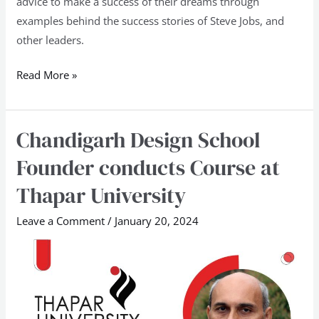
advice to make a success of their dreams through
examples behind the success stories of Steve Jobs, and
other leaders.
Read More »
Chandigarh Design School
Chandigarh
Design
Founder conducts Course at
School
Thapar University
Founder
conducts
Leave a Comment
/
January 20, 2024
Course
at
Thapar
University