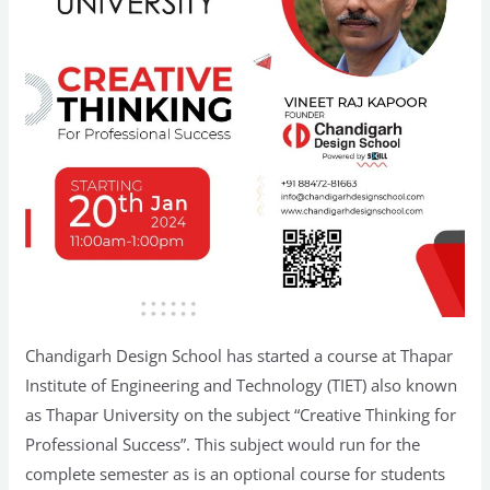
Chandigarh Design School has started a course at Thapar
Institute of Engineering and Technology (TIET) also known
as Thapar University on the subject “Creative Thinking for
Professional Success”. This subject would run for the
complete semester as is an optional course for students