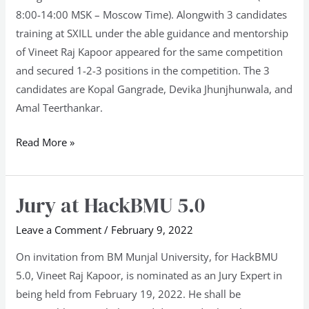
8:00-14:00 MSK – Moscow Time). Alongwith 3 candidates
training at SXILL under the able guidance and mentorship
of Vineet Raj Kapoor appeared for the same competition
and secured 1-2-3 positions in the competition. The 3
candidates are Kopal Gangrade, Devika Jhunjhunwala, and
Amal Teerthankar.
Read More »
Jury at HackBMU 5.0
Jury
at
Leave a Comment
/
February 9, 2022
HackBMU
5.0
On invitation from BM Munjal University, for HackBMU
5.0, Vineet Raj Kapoor, is nominated as an Jury Expert in
being held from February 19, 2022. He shall be