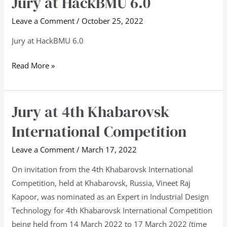
Jury at HackBMU 6.0
at
Leave a Comment
/
October 25, 2022
HackBMU
6.0
Jury at HackBMU 6.0
Read More »
Jury at 4th Khabarovsk
Jury
at
International Competition
4th
Khabarovsk
Leave a Comment
/
March 17, 2022
International
On invitation from the 4th Khabarovsk International
Competition
Competition, held at Khabarovsk, Russia, Vineet Raj
Kapoor, was nominated as an Expert in Industrial Design
Technology for 4th Khabarovsk International Competition
being held from 14 March 2022 to 17 March 2022 (time