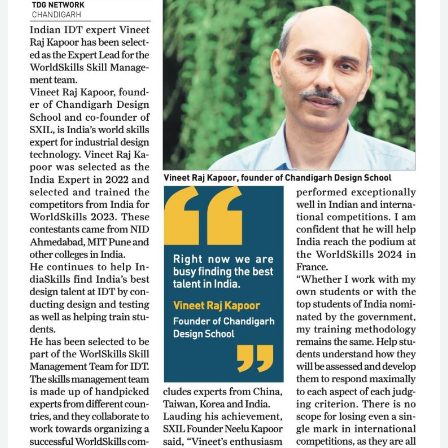
Team
for
Worldskills
France
2024