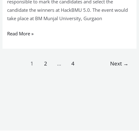
responsible to mark the candidates and select the
candidate the winners at HackBMU 5.0. The event would
take place at BM Munjal University, Gurgaon
Read More »
1
2
…
4
Next
→