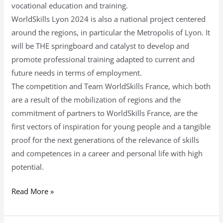
vocational education and training.
WorldSkills Lyon 2024 is also a national project centered
around the regions, in particular the Metropolis of Lyon. It
will be THE springboard and catalyst to develop and
promote professional training adapted to current and
future needs in terms of employment.
The competition and Team WorldSkills France, which both
are a result of the mobilization of regions and the
commitment of partners to WorldSkills France, are the
first vectors of inspiration for young people and a tangible
proof for the next generations of the relevance of skills
and competences in a career and personal life with high
potential.
Read More »