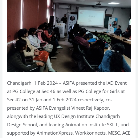
in
Chandigarh
Chandigarh, 1 Feb 2024 – ASIFA presented the IAD Event
at PG College at Sec 46 as well as PG College for Girls at
Sec 42 on 31 Jan and 1 Feb 2024 respectively, co-
presented by ASIFA Evangelist Vineet Raj Kapoor,
alongwith the leading UX Design Institute Chandigarh
Design School, and leading Animation Institute SXILL, and
supported by AnimationXpress, Workkonnects, MESC, ACE