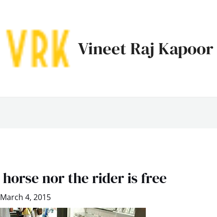
Vineet Raj Kapoor
 horse nor the rider is free
March 4, 2015