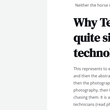
Neither the horse n
Why Te
quite s
techno
This represents to 
and then the abstra
then the photograp
photography, then 
chasing them. It is
technicians (read p