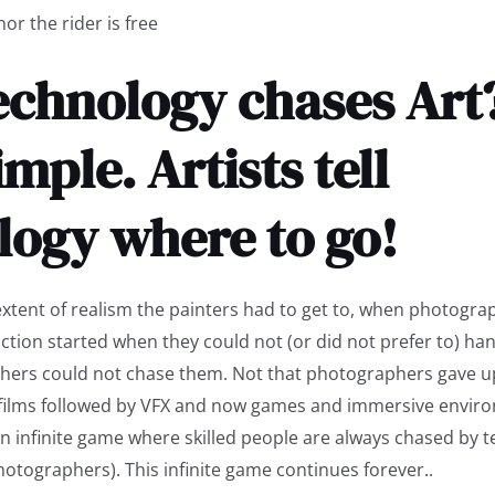
or the rider is free
chnology chases Art? 
imple. Artists tell
logy where to go!
extent of realism the painters had to get to, when photogr
ction started when they could not (or did not prefer to) han
hers could not chase them. Not that photographers gave up
films followed by VFX and now games and immersive envir
 an infinite game where skilled people are always chased by 
hotographers). This infinite game continues forever..