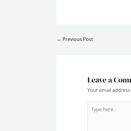
←
Previous Post
Leave a Com
Your email address 
Type
here..