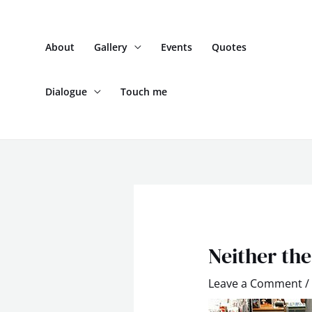
Skip
to
About
Gallery
Events
Quotes
content
Dialogue
Touch me
Post
navigation
Neither the
Leave a Comment
/