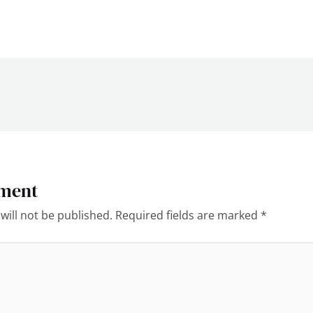
ment
will not be published.
Required fields are marked
*