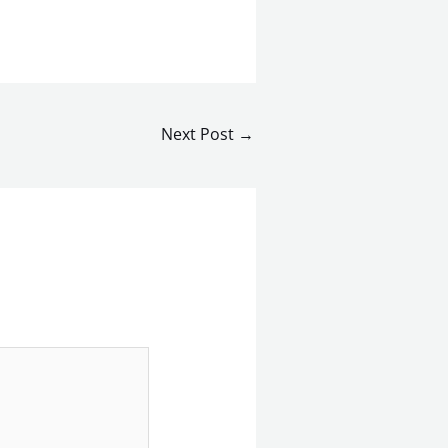
Next Post
→