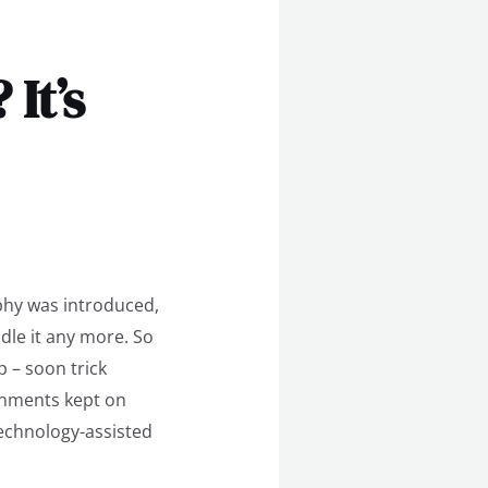
It’s
aphy was introduced,
dle it any more. So
 – soon trick
onments kept on
technology-assisted