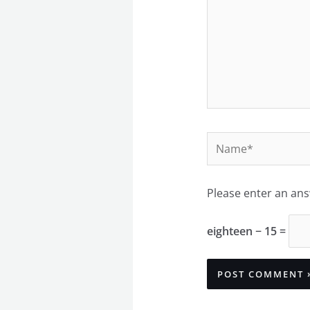
Name*
Please enter an answ
eighteen − 15 =