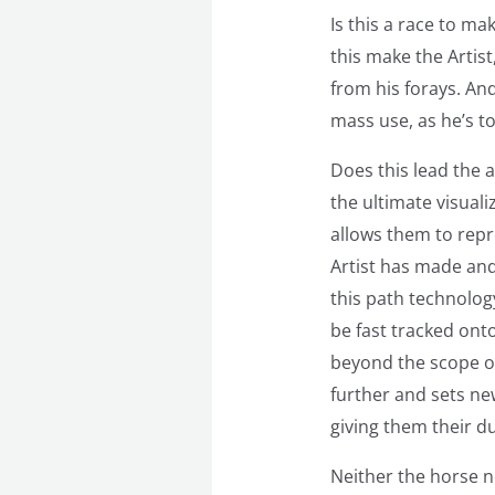
Is this a race to ma
this make the Artist,
from his forays. And
mass use, as he’s t
Does this lead the a
the ultimate visuali
allows them to repre
Artist has made and
this path technology
be fast tracked onto
beyond the scope of
further and sets new
giving them their 
Neither the horse no