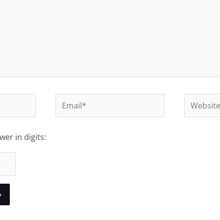
Email*
Website
er in digits: