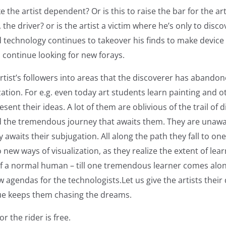
ke the artist dependent? Or is this to raise the bar for the a
 the driver? or is the artist a victim where he’s only to disco
 technology continues to takeover his finds to make device t
o continue looking for new forays.
rtist’s followers into areas that the discoverer has abandon
zation. For e.g. even today art students learn painting and o
sent their ideas. A lot of them are oblivious of the trail of d
 the tremendous journey that awaits them. They are unawar
 awaits their subjugation. All along the path they fall to on
 new ways of visualization, as they realize the extent of lear
 a normal human – till one tremendous learner comes along
 agendas for the technologists.Let us give the artists their d
due keeps them chasing the dreams.
r the rider is free.