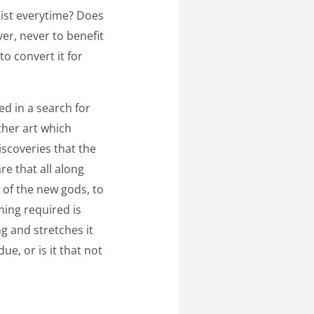
rtist everytime? Does
ver, never to benefit
o convert it for
ed in a search for
ther art which
iscoveries that the
e that all along
e of the new gods, to
ning required is
 and stretches it
ue, or is it that not