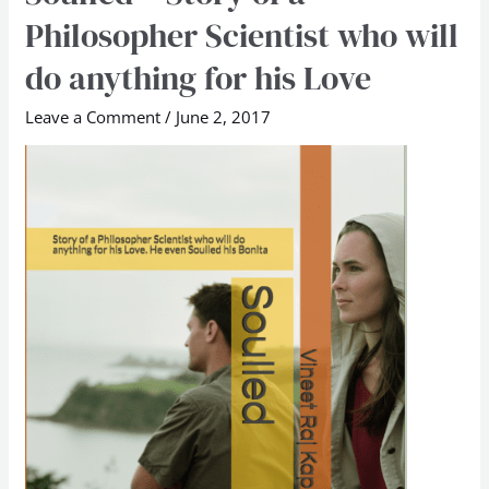
–
Philosopher Scientist who will
Story
do anything for his Love
of
a
Leave a Comment
/
June 2, 2017
Philosopher
Scientist
who
will
do
anything
for
his
Love