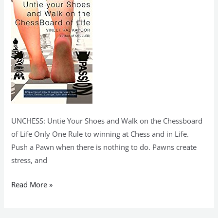
on
the
ChessBoard
of
Life
(kindle)
UNCHESS: Untie Your Shoes and Walk on the Chessboard
of Life Only One Rule to winning at Chess and in Life.
Push a Pawn when there is nothing to do. Pawns create
stress, and
Read More »