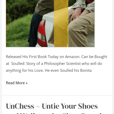
Released His First Book Today on Amazon. Can be Bought
at Soulled: Story of a Philosopher Scientist who will do
anything for his Love. He even Soulled his Bonita
Read More »
UnChess – Untie Your Shoes
UnChess
–