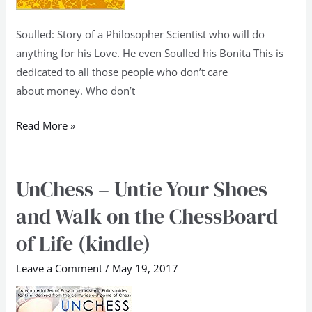
Soulled: Story of a Philosopher Scientist who will do
anything for his Love. He even Soulled his Bonita This is
dedicated to all those people who don’t care
about money. Who don’t
Read More »
UnChess – Untie Your Shoes
UnChess
–
and Walk on the ChessBoard
Untie
of Life (kindle)
Your
Shoes
Leave a Comment
/
May 19, 2017
and
Walk