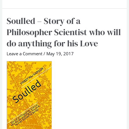
Soulled – Story of a
Soulled
–
Philosopher Scientist who will
Story
do anything for his Love
of
a
Leave a Comment
/
May 19, 2017
Philosopher
Scientist
who
will
do
anything
for
his
Love