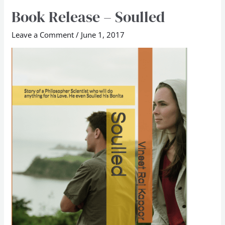
Book Release – Soulled
Book
Release
Leave a Comment
/
June 1, 2017
–
Soulled