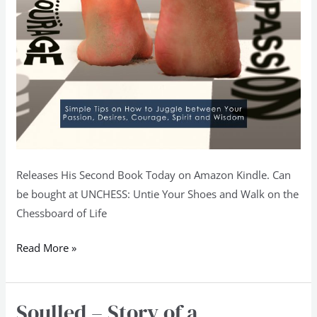
Releases His Second Book Today on Amazon Kindle. Can
be bought at UNCHESS: Untie Your Shoes and Walk on the
Chessboard of Life
Read More »
Soulled – Story of a
Soulled