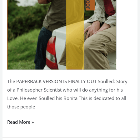
The PAPERBACK VERSION IS FINALLY OUT Soulled: Story
of a Philosopher Scientist who will do anything for his
Love. He even Soulled his Bonita This is dedicated to all
those people
Read More »