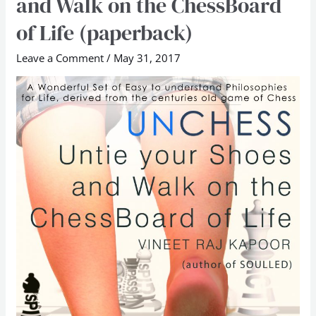
and Walk on the ChessBoard
Untie
of Life (paperback)
Your
Shoes
Leave a Comment
/
May 31, 2017
and
Walk
on
the
ChessBoard
of
Life
(paperback)