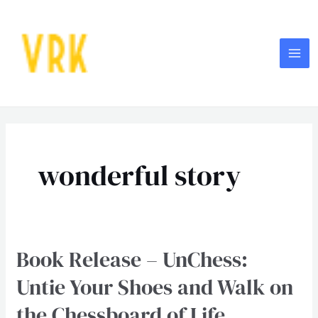
Skip
MA
to
ME
content
wonderful story
Book Release – UnChess:
Book
Release
Untie Your Shoes and Walk on
–
the Chessboard of Life
UnChess: