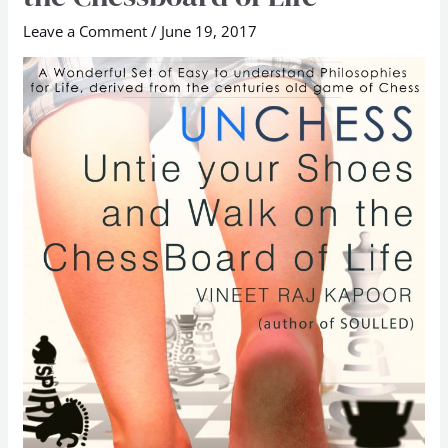
Untie
Leave a Comment
/
June 19, 2017
Your
Shoes
and
Walk
on
the
Chessboard
of
Life