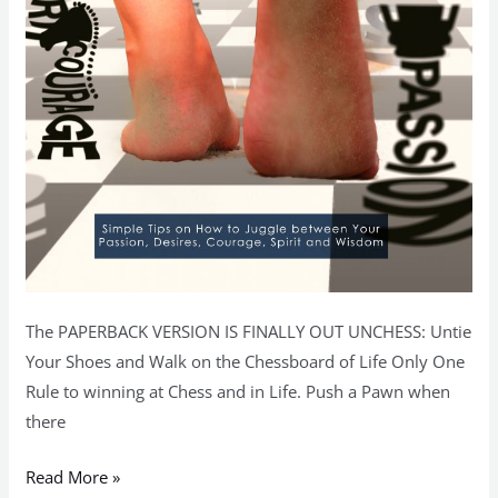
The PAPERBACK VERSION IS FINALLY OUT UNCHESS: Untie
Your Shoes and Walk on the Chessboard of Life Only One
Rule to winning at Chess and in Life. Push a Pawn when
there
Read More »