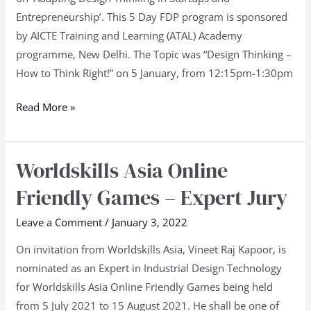
Pune
Entrepreneurship’. This 5 Day FDP program is sponsored
University
by AICTE Training and Learning (ATAL) Academy
programme, New Delhi. The Topic was “Design Thinking –
How to Think Right!” on 5 January, from 12:15pm-1:30pm
Read More »
Worldskills Asia Online
Worldskills
Asia
Friendly Games – Expert Jury
Online
Friendly
Leave a Comment
/
January 3, 2022
Games
On invitation from Worldskills Asia, Vineet Raj Kapoor, is
–
nominated as an Expert in Industrial Design Technology
Expert
for Worldskills Asia Online Friendly Games being held
Jury
from 5 July 2021 to 15 August 2021. He shall be one of