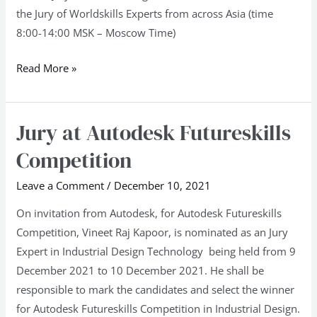
the Jury of Worldskills Experts from across Asia (time
8:00-14:00 MSK – Moscow Time)
Read More »
Jury at Autodesk Futureskills
Jury
at
Competition
Autodesk
Futureskills
Leave a Comment
/
December 10, 2021
Competition
On invitation from Autodesk, for Autodesk Futureskills
Competition, Vineet Raj Kapoor, is nominated as an Jury
Expert in Industrial Design Technology being held from 9
December 2021 to 10 December 2021. He shall be
responsible to mark the candidates and select the winner
for Autodesk Futureskills Competition in Industrial Design.