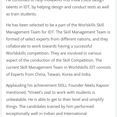
talents in IDT, by helping design and conduct tests as well
as train students.
He has been selected to be a part of the Worlskills Skill
Management Team for IDT. The Skill Management Team is
formed of select experts from different nations, and they
collaborate to work towards having a successful
Worldskills competition. They are involved in various
aspect of the conduction of the Skill Competition. The
current Skill Management Team in Worldskills IDT consists
of Experts from China, Taiwan, Korea and India.
Applauding his achievement SXILL Founder Neelu Kapoor
mentioned, “Vineet’s zeal to work with students is
unbeatable. He is able to get to their level and simplify
things. The candidates trained by him performed
exceptionally well in Indian and International