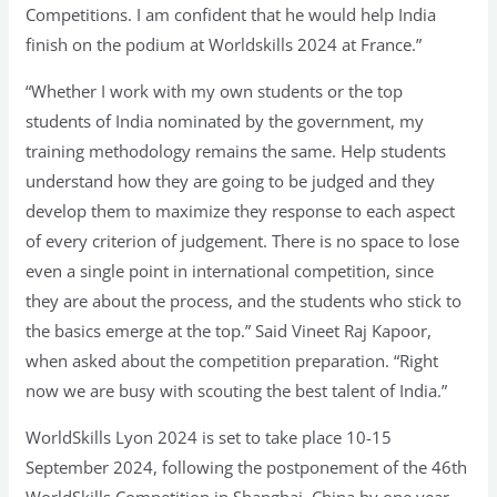
Competitions. I am confident that he would help India
finish on the podium at Worldskills 2024 at France.”
“Whether I work with my own students or the top
students of India nominated by the government, my
training methodology remains the same. Help students
understand how they are going to be judged and they
develop them to maximize they response to each aspect
of every criterion of judgement. There is no space to lose
even a single point in international competition, since
they are about the process, and the students who stick to
the basics emerge at the top.” Said Vineet Raj Kapoor,
when asked about the competition preparation. “Right
now we are busy with scouting the best talent of India.”
WorldSkills Lyon 2024 is set to take place 10-15
September 2024, following the postponement of the 46th
WorldSkills Competition in Shanghai, China by one year