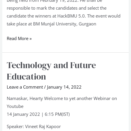
being held from February 19, 2022. He shall be
responsible to mark the candidates and select the
candidate the winners at HackBMU 5.0. The event would
take place at BM Munjal University, Gurgaon
Read More »
Technology and Future
Technology
and
Education
Future
Education
Leave a Comment
/
January 14, 2022
Namaskar, Hearty Welcome to yet another Webinar on
Youtube
14 January 2022 | 6:15 PM(IST)
Speaker: Vineet Raj Kapoor