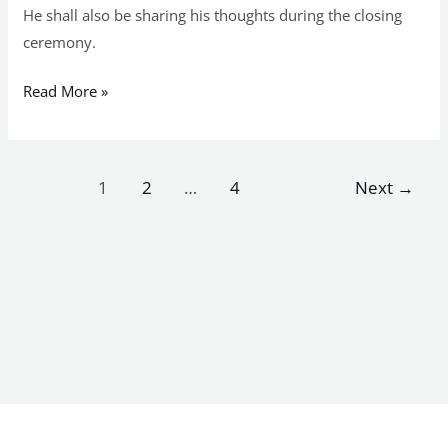
He shall also be sharing his thoughts during the closing
ceremony.
Read More »
1
2
…
4
Next
→