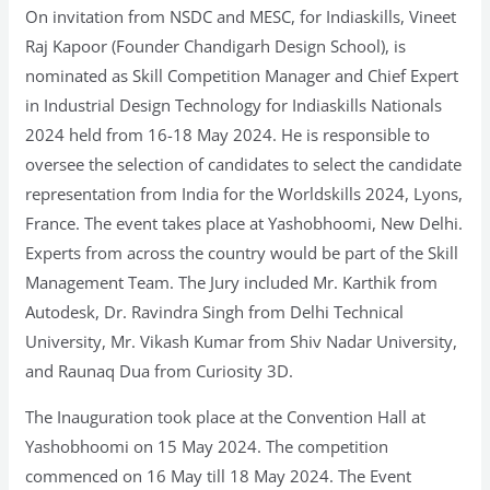
On invitation from NSDC and MESC, for Indiaskills, Vineet
Raj Kapoor (Founder Chandigarh Design School), is
nominated as Skill Competition Manager and Chief Expert
in Industrial Design Technology for Indiaskills Nationals
2024 held from 16-18 May 2024. He is responsible to
oversee the selection of candidates to select the candidate
representation from India for the Worldskills 2024, Lyons,
France. The event takes place at Yashobhoomi, New Delhi.
Experts from across the country would be part of the Skill
Management Team. The Jury included Mr. Karthik from
Autodesk, Dr. Ravindra Singh from Delhi Technical
University, Mr. Vikash Kumar from Shiv Nadar University,
and Raunaq Dua from Curiosity 3D.
The Inauguration took place at the Convention Hall at
Yashobhoomi on 15 May 2024. The competition
commenced on 16 May till 18 May 2024. The Event