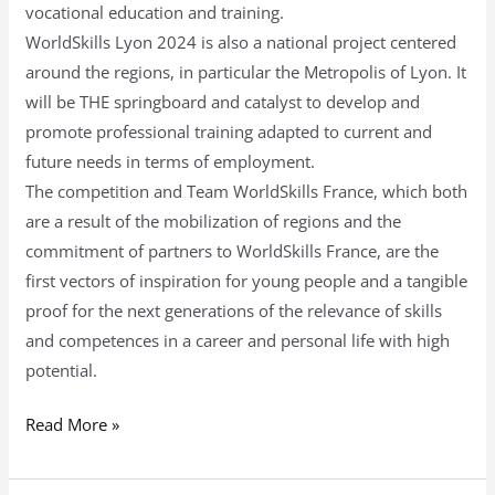
vocational education and training.
WorldSkills Lyon 2024 is also a national project centered
around the regions, in particular the Metropolis of Lyon. It
will be THE springboard and catalyst to develop and
promote professional training adapted to current and
future needs in terms of employment.
The competition and Team WorldSkills France, which both
are a result of the mobilization of regions and the
commitment of partners to WorldSkills France, are the
first vectors of inspiration for young people and a tangible
proof for the next generations of the relevance of skills
and competences in a career and personal life with high
potential.
Read More »