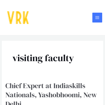
Skip
MA
to
ME
content
Post
pagination
visiting faculty
Chief Expert at Indiaskills
Chief
Expert
Nationals, Yashobhoomi, New
at
Delhi
Indiaskills