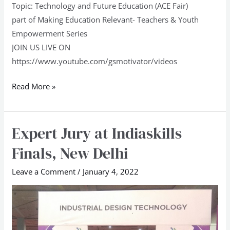
Topic: Technology and Future Education (ACE Fair)
part of Making Education Relevant- Teachers & Youth
Empowerment Series
JOIN US LIVE ON
https://www.youtube.com/gsmotivator/videos
Read More »
Expert Jury at Indiaskills
Expert
Jury
Finals, New Delhi
at
Indiaskills
Leave a Comment
/
January 4, 2022
Finals,
New
Delhi