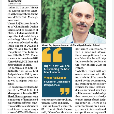
Team
for
Worldskills
France
2024