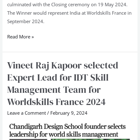
culminated with the Closing ceremony on 19 May 2024.
The Winner would represent India at Worldskills France in
September 2024.
Read More »
Vineet Raj Kapoor selected
Vineet
Raj
Expert Lead for IDT Skill
Kapoor
Management Team for
selected
Expert
Worldskills France 2024
Lead
Leave a Comment
/
February 9, 2024
for
IDT
Skill
Management