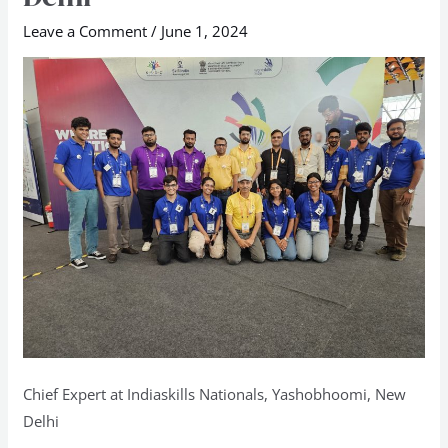
Nationals,
Leave a Comment
/
June 1, 2024
Yashobhoomi,
New
Delhi
Chief Expert at Indiaskills Nationals, Yashobhoomi, New
Delhi