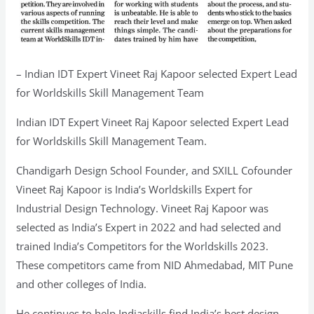
– Indian IDT Expert Vineet Raj Kapoor selected Expert Lead
for Worldskills Skill Management Team
Indian IDT Expert Vineet Raj Kapoor selected Expert Lead
for Worldskills Skill Management Team.
Chandigarh Design School Founder, and SXILL Cofounder
Vineet Raj Kapoor is India’s Worldskills Expert for
Industrial Design Technology. Vineet Raj Kapoor was
selected as India’s Expert in 2022 and had selected and
trained India’s Competitors for the Worldskills 2023.
These competitors came from NID Ahmedabad, MIT Pune
and other colleges of India.
He continues to help Indiaskills find India’s best design