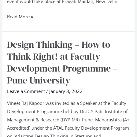
event would take place at Pragati Maidan, New Delhi
Read More »
Design Thinking – How to
Design
Thinking
Think Right! at Faculty
–
Development Programme –
How
to
Pune University
Think
Leave a Comment
/
January 3, 2022
Right!
at
Vineet Raj Kapoor was invited as a Speaker at the Faculty
Faculty
Development Programme held by Dr.D.Y.Patil Institute of
Development
Management & Research (DYPIMR), Pune, Maharashtra (A+
Programme
Accredited) under the ATAL Faculty Development Program
–
on ‘Adapting Design Thinking in Startups and