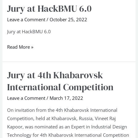
Jury at HackBMU 6.0
Jury
at
Leave a Comment
/
October 25, 2022
HackBMU
6.0
Jury at HackBMU 6.0
Read More »
Jury at 4th Khabarovsk
Jury
at
International Competition
4th
Khabarovsk
Leave a Comment
/
March 17, 2022
International
On invitation from the 4th Khabarovsk International
Competition
Competition, held at Khabarovsk, Russia, Vineet Raj
Kapoor, was nominated as an Expert in Industrial Design
Technology for 4th Khabarovsk International Competition