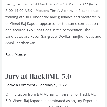
being held from 14 March 2022 to 17 March 2022 (time
8:00-14:00 MSK – Moscow Time). Alongwith 3 candidates
training at SXILL under the able guidance and mentorship
of Vineet Raj Kapoor appeared for the same competition
and secured 1-2-3 positions in the competition. The 3
candidates are Kopal Gangrade, Devika Jhunjhunwala, and
Amal Teerthankar.
Read More »
Jury at HackBMU 5.0
Jury
at
Leave a Comment
/
February 9, 2022
HackBMU
5.0
On invitation from BM Munjal University, for HackBMU
5.0, Vineet Raj Kapoor, is nominated as an Jury Expert in