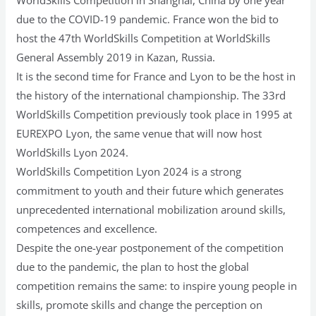
due to the COVID-19 pandemic. France won the bid to
host the 47th WorldSkills Competition at WorldSkills
General Assembly 2019 in Kazan, Russia.
It is the second time for France and Lyon to be the host in
the history of the international championship. The 33rd
WorldSkills Competition previously took place in 1995 at
EUREXPO Lyon, the same venue that will now host
WorldSkills Lyon 2024.
WorldSkills Competition Lyon 2024 is a strong
commitment to youth and their future which generates
unprecedented international mobilization around skills,
competences and excellence.
Despite the one-year postponement of the competition
due to the pandemic, the plan to host the global
competition remains the same: to inspire young people in
skills, promote skills and change the perception on