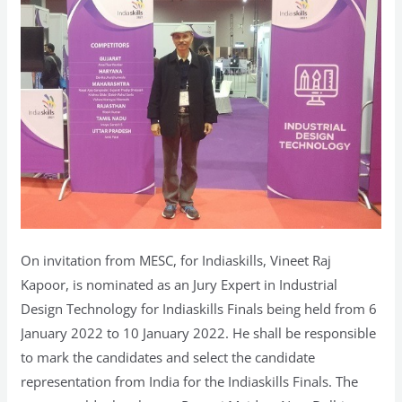
On invitation from MESC, for Indiaskills, Vineet Raj
Kapoor, is nominated as an Jury Expert in Industrial
Design Technology for Indiaskills Finals being held from 6
January 2022 to 10 January 2022. He shall be responsible
to mark the candidates and select the candidate
representation from India for the Indiaskills Finals. The